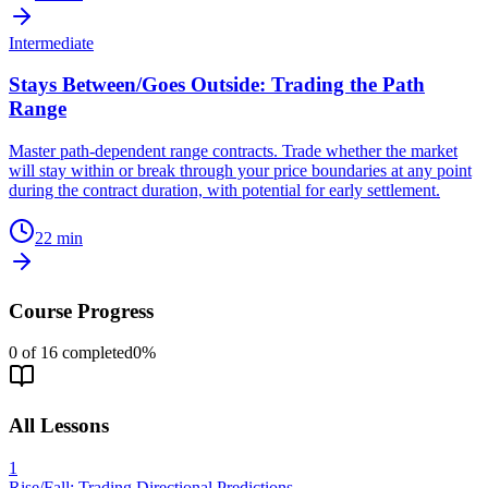
Intermediate
Stays Between/Goes Outside: Trading the Path
Range
Master path-dependent range contracts. Trade whether the market
will stay within or break through your price boundaries at any point
during the contract duration, with potential for early settlement.
22
min
Course Progress
0
of
16
completed
0
%
All Lessons
1
Rise/Fall: Trading Directional Predictions