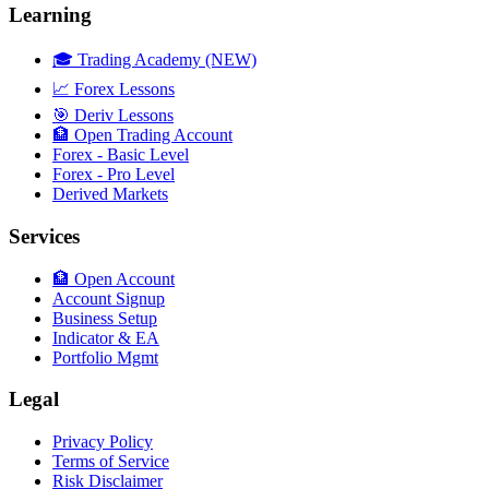
Learning
🎓 Trading Academy (NEW)
📈 Forex Lessons
🎯 Deriv Lessons
🏦 Open Trading Account
Forex - Basic Level
Forex - Pro Level
Derived Markets
Services
🏦 Open Account
Account Signup
Business Setup
Indicator & EA
Portfolio Mgmt
Legal
Privacy Policy
Terms of Service
Risk Disclaimer