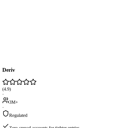
Deriv
(
4.9
)
·
3M+
·
Regulated
Zero-spread accounts for tighter entries