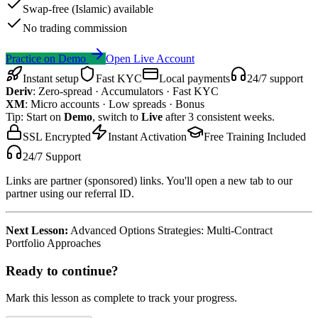
Swap-free (Islamic) available
No trading commission
Practice on Demo
Open Live Account
Instant setup
Fast KYC
Local payments
24/7 support
Deriv
:
Zero-spread · Accumulators · Fast KYC
XM
:
Micro accounts · Low spreads · Bonus
Tip: Start on
Demo
, switch to
Live
after 3 consistent weeks.
SSL Encrypted
Instant Activation
Free Training Included
24/7 Support
Links are partner (sponsored) links. You'll open a new tab to our
partner using our referral ID.
Next Lesson:
Advanced Options Strategies: Multi-Contract
Portfolio Approaches
Ready to continue?
Mark this lesson as complete to track your progress.