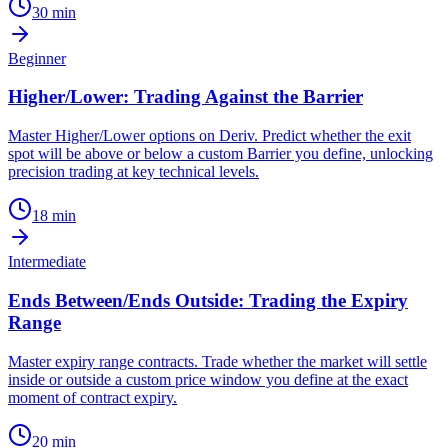
30
min
Beginner
Higher/Lower: Trading Against the Barrier
Master Higher/Lower options on Deriv. Predict whether the exit
spot will be above or below a custom Barrier you define, unlocking
precision trading at key technical levels.
18
min
Intermediate
Ends Between/Ends Outside: Trading the Expiry
Range
Master expiry range contracts. Trade whether the market will settle
inside or outside a custom price window you define at the exact
moment of contract expiry.
20
min