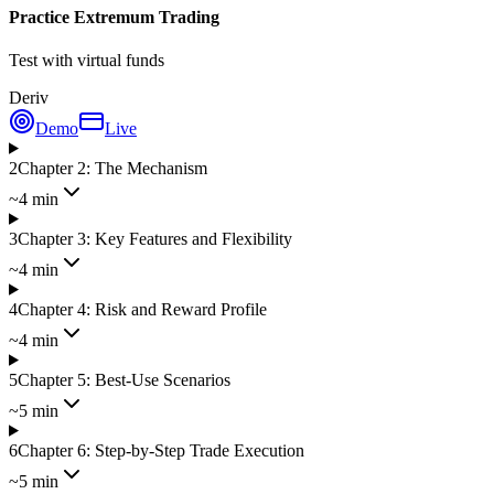
Practice Extremum Trading
Test with virtual funds
Deriv
Demo
Live
2
Chapter 2: The Mechanism
~4 min
3
Chapter 3: Key Features and Flexibility
~4 min
4
Chapter 4: Risk and Reward Profile
~4 min
5
Chapter 5: Best-Use Scenarios
~5 min
6
Chapter 6: Step-by-Step Trade Execution
~5 min