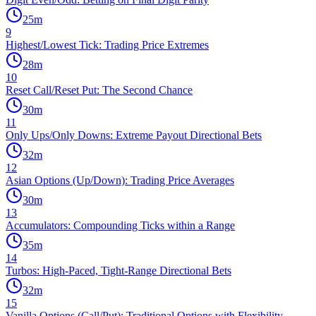
25
m
9
Highest/Lowest Tick: Trading Price Extremes
28
m
10
Reset Call/Reset Put: The Second Chance
30
m
11
Only Ups/Only Downs: Extreme Payout Directional Bets
32
m
12
Asian Options (Up/Down): Trading Price Averages
30
m
13
Accumulators: Compounding Ticks within a Range
35
m
14
Turbos: High-Paced, Tight-Range Directional Bets
32
m
15
Vanilla Options (Call/Put): Traditional Options with Flexibility