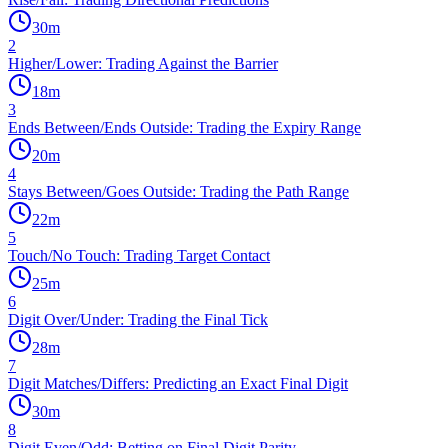
30
m
2
Higher/Lower: Trading Against the Barrier
18
m
3
Ends Between/Ends Outside: Trading the Expiry Range
20
m
4
Stays Between/Goes Outside: Trading the Path Range
22
m
5
Touch/No Touch: Trading Target Contact
25
m
6
Digit Over/Under: Trading the Final Tick
28
m
7
Digit Matches/Differs: Predicting an Exact Final Digit
30
m
8
Digit Even/Odd: Betting on Final Digit Parity