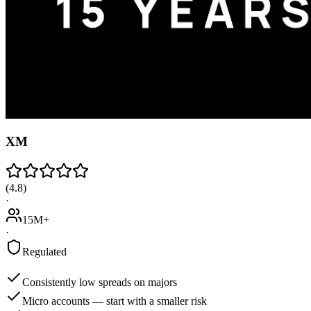
XM
(
4.8
)
·
15M+
·
Regulated
Consistently low spreads on majors
Micro accounts — start with a smaller risk