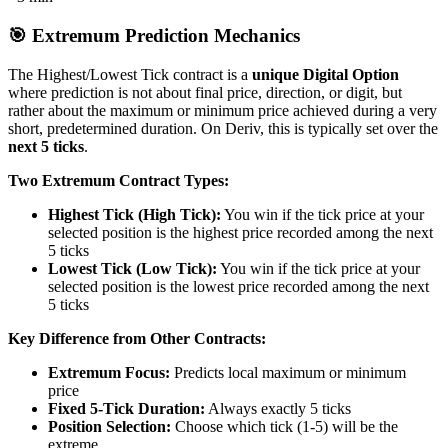
🎯 Extremum Prediction Mechanics
The Highest/Lowest Tick contract is a
unique Digital Option
where prediction is not about final price, direction, or digit, but
rather about the maximum or minimum price achieved during a very
short, predetermined duration. On Deriv, this is typically set over the
next 5 ticks
.
Two Extremum Contract Types:
Highest Tick (High Tick):
You win if the tick price at your
selected position is the highest price recorded among the next
5 ticks
Lowest Tick (Low Tick):
You win if the tick price at your
selected position is the lowest price recorded among the next
5 ticks
Key Difference from Other Contracts:
Extremum Focus:
Predicts local maximum or minimum
price
Fixed 5-Tick Duration:
Always exactly 5 ticks
Position Selection:
Choose which tick (1-5) will be the
extreme