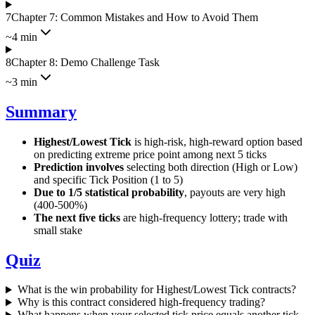
7
Chapter 7: Common Mistakes and How to Avoid Them
~4 min
8
Chapter 8: Demo Challenge Task
~3 min
Summary
Highest/Lowest Tick
is high-risk, high-reward option based
on predicting extreme price point among next 5 ticks
Prediction involves
selecting both direction (High or Low)
and specific Tick Position (1 to 5)
Due to 1/5 statistical probability
, payouts are very high
(400-500%)
The next five ticks
are high-frequency lottery; trade with
small stake
Quiz
What is the win probability for Highest/Lowest Tick contracts?
Why is this contract considered high-frequency trading?
What happens when your selected tick price equals another tick