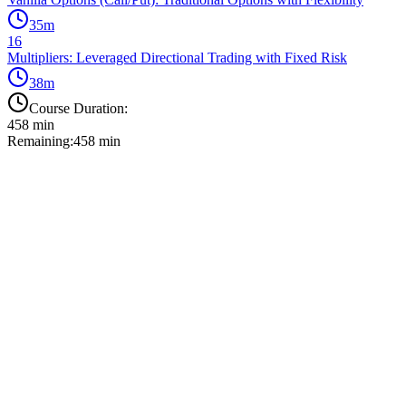
35
m
16
Multipliers: Leveraged Directional Trading with Fixed Risk
38
m
Course Duration:
458
min
Remaining:
458
min