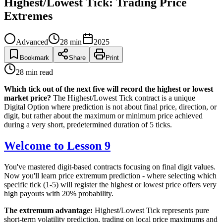
Highest/Lowest Tick: Trading Price
Extremes
Advanced
28
min
2025
Bookmark
Share
Print
28
min read
Which tick out of the next five will record the highest or lowest
market price?
The Highest/Lowest Tick contract is a unique
Digital Option where prediction is not about final price, direction, or
digit, but rather about the maximum or minimum price achieved
during a very short, predetermined duration of 5 ticks.
Welcome to Lesson 9
You've mastered digit-based contracts focusing on final digit values.
Now you'll learn price extremum prediction - where selecting which
specific tick (1-5) will register the highest or lowest price offers very
high payouts with 20% probability.
The extremum advantage:
Highest/Lowest Tick represents pure
short-term volatility prediction, trading on local price maximums and