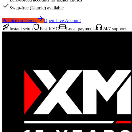
Swap-free (Islamic) available
Practice on Demo
Open Live Account
Instant setup
Fast KYC
Local payments
24/7 support