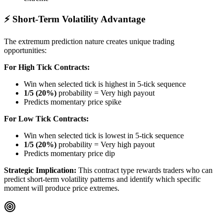
⚡ Short-Term Volatility Advantage
The extremum prediction nature creates unique trading
opportunities:
For High Tick Contracts:
Win when selected tick is highest in 5-tick sequence
1/5 (20%)
probability = Very high payout
Predicts momentary price spike
For Low Tick Contracts:
Win when selected tick is lowest in 5-tick sequence
1/5 (20%)
probability = Very high payout
Predicts momentary price dip
Strategic Implication:
This contract type rewards traders who can
predict short-term volatility patterns and identify which specific
moment will produce price extremes.