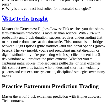
price?
Why is this contract best suited for automated strategies?
🚀 LeTechs Insight
Master the Extremes:
Highest/Lowest Tick teaches you that short-
term extremum prediction is more art than science. With 20% win
probability and 5-tick duration, success requires understanding that
market noise dominates at this timescale. This contract is the bridge
between Digit Options (pure statistics) and traditional options (price-
based). The key insight: you're not predicting market direction or
digit distribution - you're predicting which specific moment in a 5-
tick window will produce the price extreme. Whether you're
capturing initial spikes, mid-sequence pullbacks, or final extremes,
this contract rewards traders who understand short-term volatility
patterns and can execute systematic, disciplined strategies over many
trades.
Practice Extremum Prediction Trading
Master the art of 5-tick extremum prediction with Highest/Lowest
Tick contracts.