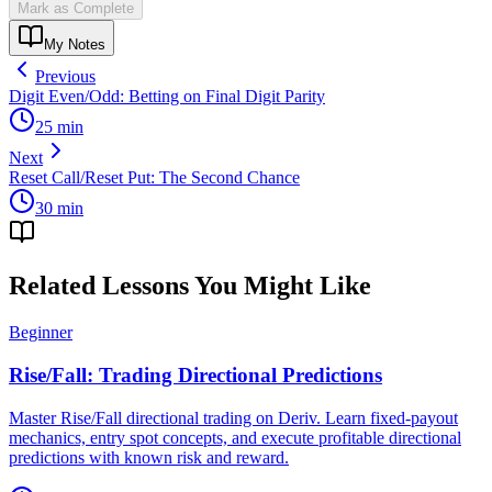
Mark as Complete
My Notes
Previous
Digit Even/Odd: Betting on Final Digit Parity
25
min
Next
Reset Call/Reset Put: The Second Chance
30
min
Related Lessons You Might Like
Beginner
Rise/Fall: Trading Directional Predictions
Master Rise/Fall directional trading on Deriv. Learn fixed-payout
mechanics, entry spot concepts, and execute profitable directional
predictions with known risk and reward.