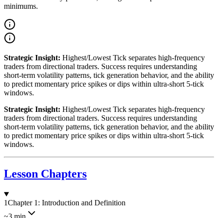
minimums.
Strategic Insight:
Highest/Lowest Tick separates high-frequency
traders from directional traders. Success requires understanding
short-term volatility patterns, tick generation behavior, and the ability
to predict momentary price spikes or dips within ultra-short 5-tick
windows.
Strategic Insight:
Highest/Lowest Tick separates high-frequency
traders from directional traders. Success requires understanding
short-term volatility patterns, tick generation behavior, and the ability
to predict momentary price spikes or dips within ultra-short 5-tick
windows.
Lesson Chapters
1
Chapter 1: Introduction and Definition
~3 min