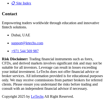
📋 Site Index
Contact
Empowering traders worldwide through education and innovative
fintech solutions.
Dubai, UAE
support@letechs.com
+971 544 569 987
Risk Disclaimer:
Trading financial instruments such as forex,
CFDs, and derived markets involves significant risk and may not be
suitable for all investors. Leverage can result in losses exceeding
your initial investment. LeTechs does not offer financial advice or
broker services. All information provided is for educational purposes
only. We may receive commissions from partner brokers for referred
clients. Please ensure you understand the risks before trading and
consult with an independent financial advisor if necessary.
Copyright 2025 by
LeTechs
All Right Reserved.