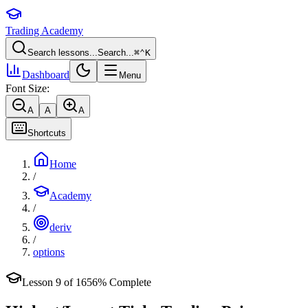
Trading Academy
Search lessons...
Search...
⌘
⌃
K
Dashboard
Menu
Font Size:
A
A
A
Shortcuts
Home
/
Academy
/
deriv
/
options
Lesson
9
of
16
56
% Complete