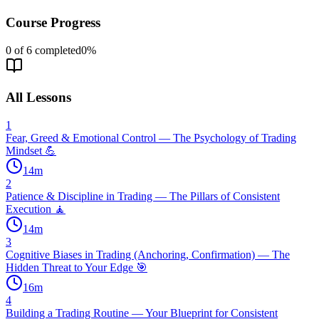
Course Progress
0
of
6
completed
0
%
All Lessons
1
Fear, Greed & Emotional Control — The Psychology of Trading
Mindset 💪
14
m
2
Patience & Discipline in Trading — The Pillars of Consistent
Execution 🧘
14
m
3
Cognitive Biases in Trading (Anchoring, Confirmation) — The
Hidden Threat to Your Edge 🎯
16
m
4
Building a Trading Routine — Your Blueprint for Consistent