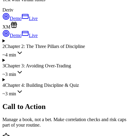
Deriv
Demo
Live
XM
Demo
Live
2
Chapter 2: The Three Pillars of Discipline
~4 min
3
Chapter 3: Avoiding Over-Trading
~3 min
4
Chapter 4: Building Discipline & Quiz
~3 min
Call to Action
Manage a book, not a bet. Make correlation checks and risk caps
part of your routine.