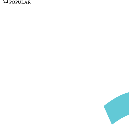
POPULAR