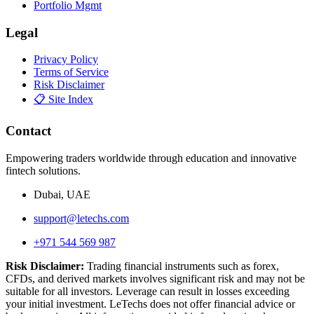
Portfolio Mgmt
Legal
Privacy Policy
Terms of Service
Risk Disclaimer
📋 Site Index
Contact
Empowering traders worldwide through education and innovative
fintech solutions.
Dubai, UAE
support@letechs.com
+971 544 569 987
Risk Disclaimer:
Trading financial instruments such as forex,
CFDs, and derived markets involves significant risk and may not be
suitable for all investors. Leverage can result in losses exceeding
your initial investment. LeTechs does not offer financial advice or