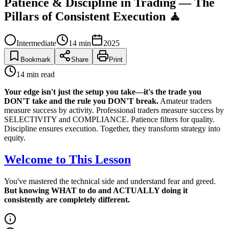
Patience & Discipline in Trading — The
Pillars of Consistent Execution 🧘
Intermediate
14
min
2025
Bookmark
Share
Print
14
min read
Your edge isn't just the setup you take—it's the trade you
DON'T take and the rule you DON'T break.
Amateur traders
measure success by activity. Professional traders measure success by
SELECTIVITY and COMPLIANCE. Patience filters for quality.
Discipline ensures execution. Together, they transform strategy into
equity.
Welcome to This Lesson
You've mastered the technical side and understand fear and greed.
But knowing WHAT to do and ACTUALLY doing it
consistently are completely different.