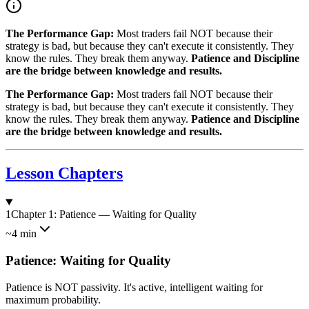
The Performance Gap:
Most traders fail NOT because their
strategy is bad, but because they can't execute it consistently. They
know the rules. They break them anyway.
Patience and Discipline
are the bridge between knowledge and results.
The Performance Gap:
Most traders fail NOT because their
strategy is bad, but because they can't execute it consistently. They
know the rules. They break them anyway.
Patience and Discipline
are the bridge between knowledge and results.
Lesson Chapters
1
Chapter 1: Patience — Waiting for Quality
~4 min
Patience: Waiting for Quality
Patience is NOT passivity. It's active, intelligent waiting for
maximum probability.