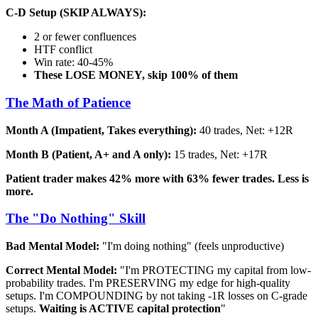
C-D Setup (SKIP ALWAYS):
2 or fewer confluences
HTF conflict
Win rate: 40-45%
These LOSE MONEY, skip 100% of them
The Math of Patience
Month A (Impatient, Takes everything):
40 trades, Net: +12R
Month B (Patient, A+ and A only):
15 trades, Net: +17R
Patient trader makes 42% more with 63% fewer trades. Less is
more.
The "Do Nothing" Skill
Bad Mental Model:
"I'm doing nothing" (feels unproductive)
Correct Mental Model:
"I'm PROTECTING my capital from low-
probability trades. I'm PRESERVING my edge for high-quality
setups. I'm COMPOUNDING by not taking -1R losses on C-grade
setups.
Waiting is ACTIVE capital protection
"