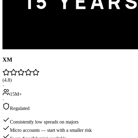
XM
(
4.8
)
·
15M+
·
Regulated
Consistently low spreads on majors
Micro accounts — start with a smaller risk