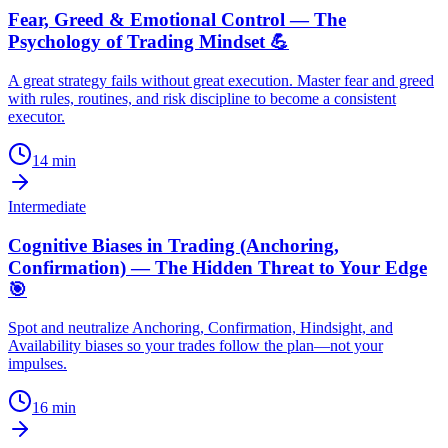
Fear, Greed & Emotional Control — The
Psychology of Trading Mindset 💪
A great strategy fails without great execution. Master fear and greed
with rules, routines, and risk discipline to become a consistent
executor.
14
min
Intermediate
Cognitive Biases in Trading (Anchoring,
Confirmation) — The Hidden Threat to Your Edge
🎯
Spot and neutralize Anchoring, Confirmation, Hindsight, and
Availability biases so your trades follow the plan—not your
impulses.
16
min