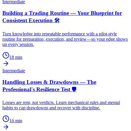
Intermediate
Building a Trading Routine — Your Blueprint for
Consistent Execution 🛠️
Turn knowledge into repeatable performance with a pilot-style
routine for preparation, execution, and review—so your edge shows
up every session.
18
min
Intermediate
Handling Losses & Drawdowns — The
Professional's Resilience Test 🛡️
Losses are rent, not verdicts. Learn mechanical rules and mental
habits to cap drawdowns and recover with discipline.
16
min