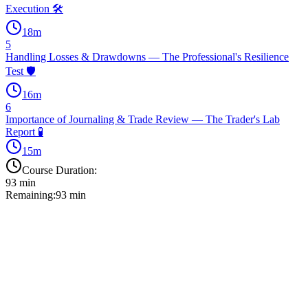
Execution 🛠️
18
m
5
Handling Losses & Drawdowns — The Professional's Resilience
Test 🛡️
16
m
6
Importance of Journaling & Trade Review — The Trader's Lab
Report 🧪
15
m
Course Duration:
93
min
Remaining:
93
min