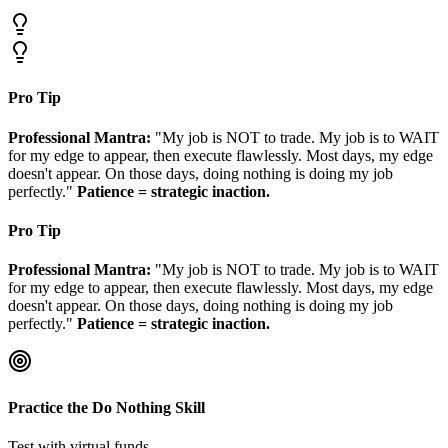
Pro Tip
Professional Mantra:
"My job is NOT to trade. My job is to WAIT
for my edge to appear, then execute flawlessly. Most days, my edge
doesn't appear. On those days, doing nothing is doing my job
perfectly."
Patience = strategic inaction.
Pro Tip
Professional Mantra:
"My job is NOT to trade. My job is to WAIT
for my edge to appear, then execute flawlessly. Most days, my edge
doesn't appear. On those days, doing nothing is doing my job
perfectly."
Patience = strategic inaction.
Practice the Do Nothing Skill
Test with virtual funds