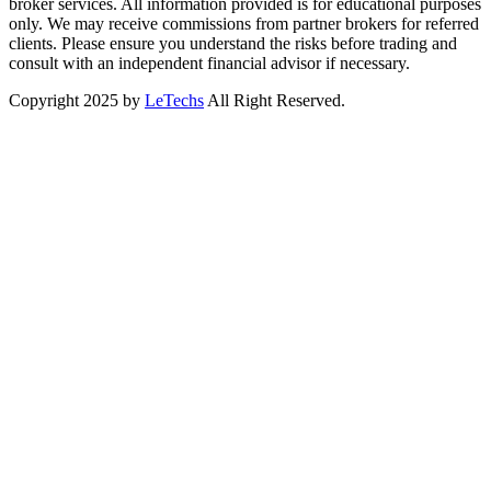
broker services. All information provided is for educational purposes
only. We may receive commissions from partner brokers for referred
clients. Please ensure you understand the risks before trading and
consult with an independent financial advisor if necessary.
Copyright 2025 by
LeTechs
All Right Reserved.