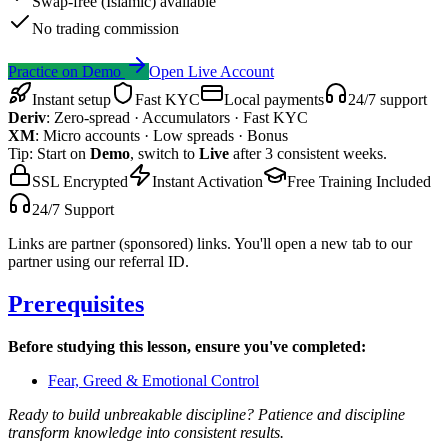
Swap-free (Islamic) available
No trading commission
Practice on Demo
Open Live Account
Instant setup
Fast KYC
Local payments
24/7 support
Deriv
:
Zero-spread · Accumulators · Fast KYC
XM
:
Micro accounts · Low spreads · Bonus
Tip: Start on
Demo
, switch to
Live
after 3 consistent weeks.
SSL Encrypted
Instant Activation
Free Training Included
24/7 Support
Links are partner (sponsored) links. You'll open a new tab to our
partner using our referral ID.
Prerequisites
Before studying this lesson, ensure you've completed:
Fear, Greed & Emotional Control
Ready to build unbreakable discipline? Patience and discipline
transform knowledge into consistent results.