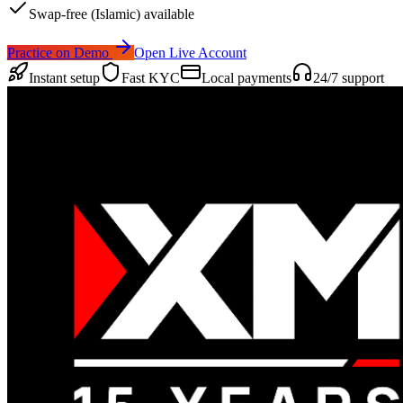
Swap-free (Islamic) available
Practice on Demo
Open Live Account
Instant setup
Fast KYC
Local payments
24/7 support