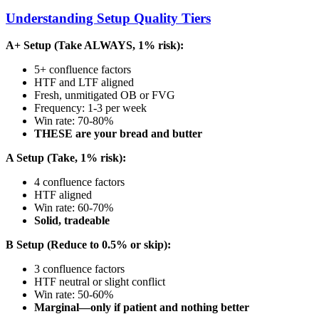
Understanding Setup Quality Tiers
A+ Setup (Take ALWAYS, 1% risk):
5+ confluence factors
HTF and LTF aligned
Fresh, unmitigated OB or FVG
Frequency: 1-3 per week
Win rate: 70-80%
THESE are your bread and butter
A Setup (Take, 1% risk):
4 confluence factors
HTF aligned
Win rate: 60-70%
Solid, tradeable
B Setup (Reduce to 0.5% or skip):
3 confluence factors
HTF neutral or slight conflict
Win rate: 50-60%
Marginal—only if patient and nothing better