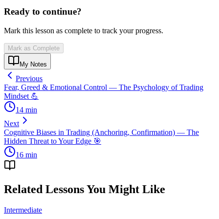
Ready to continue?
Mark this lesson as complete to track your progress.
Mark as Complete
My Notes
Previous
Fear, Greed & Emotional Control — The Psychology of Trading
Mindset 💪
14
min
Next
Cognitive Biases in Trading (Anchoring, Confirmation) — The
Hidden Threat to Your Edge 🎯
16
min
Related Lessons You Might Like
Intermediate