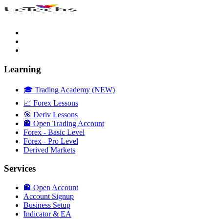
Learning
🎓 Trading Academy (NEW)
📈 Forex Lessons
🎯 Deriv Lessons
🏦 Open Trading Account
Forex - Basic Level
Forex - Pro Level
Derived Markets
Services
🏦 Open Account
Account Signup
Business Setup
Indicator & EA