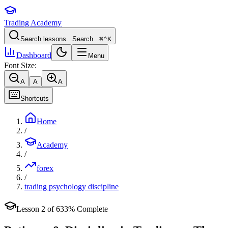
Trading Academy
Search lessons...
Search...
⌘
⌃
K
Dashboard
Menu
Font Size:
A
A
A
Shortcuts
Home
/
Academy
/
forex
/
trading psychology discipline
Lesson
2
of
6
33
% Complete