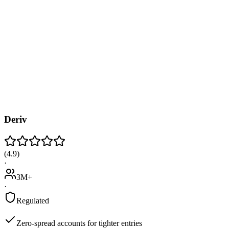
Deriv
(
4.9
)
·
3M+
·
Regulated
Zero-spread accounts for tighter entries