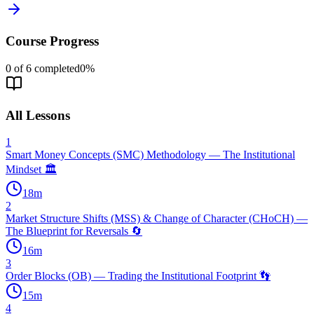
Course Progress
0
of
6
completed
0
%
All Lessons
1
Smart Money Concepts (SMC) Methodology — The Institutional
Mindset 🏛️
18
m
2
Market Structure Shifts (MSS) & Change of Character (CHoCH) —
The Blueprint for Reversals 🔄
16
m
3
Order Blocks (OB) — Trading the Institutional Footprint 👣
15
m
4