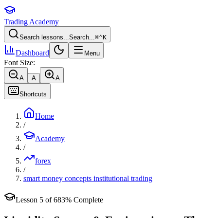
Trading Academy
Search lessons...
Search...
⌘
⌃
K
Dashboard
Menu
Font Size:
A
A
A
Shortcuts
Home
/
Academy
/
forex
/
smart money concepts institutional trading
Lesson
5
of
6
83
% Complete