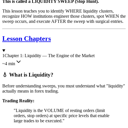
This is called a LIQUIDITY SWEEP (Stop Hunt).
This lesson teaches you to identify WHERE liquidity clusters,
recognize HOW institutions engineer those clusters, spot WHEN the
sweep occurs, and execute AFTER the sweep with surgical entries.
Lesson Chapters
1
Chapter 1: Liquidity — The Engine of the Market
~4 min
💧 What is Liquidity?
Before understanding sweeps, you must understand what "liquidity"
actually means in forex trading.
Trading Reality:
"Liquidity is the VOLUME of resting orders (limit
orders, stop orders) at specific price levels that enable
large trades to be executed."