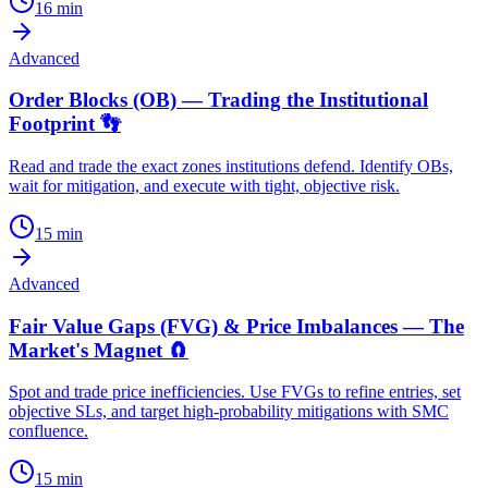
16
min
Advanced
Order Blocks (OB) — Trading the Institutional
Footprint 👣
Read and trade the exact zones institutions defend. Identify OBs,
wait for mitigation, and execute with tight, objective risk.
15
min
Advanced
Fair Value Gaps (FVG) & Price Imbalances — The
Market's Magnet 🧲
Spot and trade price inefficiencies. Use FVGs to refine entries, set
objective SLs, and target high-probability mitigations with SMC
confluence.
15
min