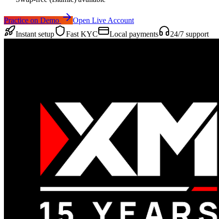
Practice on Demo
Open Live Account
Instant setup
Fast KYC
Local payments
24/7 support