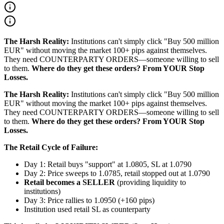
The Harsh Reality:
Institutions can't simply click "Buy 500 million
EUR" without moving the market 100+ pips against themselves.
They need COUNTERPARTY ORDERS—someone willing to sell
to them.
Where do they get these orders? From YOUR Stop
Losses.
The Harsh Reality:
Institutions can't simply click "Buy 500 million
EUR" without moving the market 100+ pips against themselves.
They need COUNTERPARTY ORDERS—someone willing to sell
to them.
Where do they get these orders? From YOUR Stop
Losses.
The Retail Cycle of Failure:
Day 1: Retail buys "support" at 1.0805, SL at 1.0790
Day 2: Price sweeps to 1.0785, retail stopped out at 1.0790
Retail becomes a SELLER
(providing liquidity to
institutions)
Day 3: Price rallies to 1.0950 (+160 pips)
Institution used retail SL as counterparty