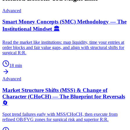
Advanced
Smart Money Concepts (SMC) Methodology — The
Institutional Mindset 🏛️
Read the market like institutions: map liquidity, time your entries at
order blocks and fair value gaps, and align with structural shifts for
surgical R:R.
18
min
Advanced
Market Structure Shifts (MSS) & Change of
Character (CHoCH) — The Blueprint for Reversals
🔄
Spot trend failures early with MSS/CHoCH, then execute from
refined OB/FVG zones for surgical risk and superior R:R.