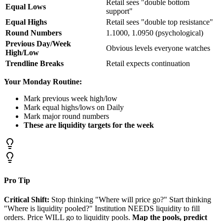
Retail sees "double bottom
Equal Lows
support"
Equal Highs
Retail sees "double top resistance"
Round Numbers
1.1000, 1.0950 (psychological)
Previous Day/Week
Obvious levels everyone watches
High/Low
Trendline Breaks
Retail expects continuation
Your Monday Routine:
Mark previous week high/low
Mark equal highs/lows on Daily
Mark major round numbers
These are liquidity targets for the week
Pro Tip
Critical Shift:
Stop thinking "Where will price go?" Start thinking
"Where is liquidity pooled?" Institution NEEDS liquidity to fill
orders. Price WILL go to liquidity pools.
Map the pools, predict