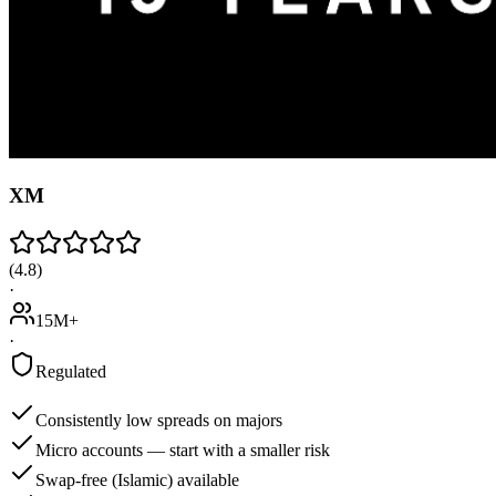
XM
(
4.8
)
·
15M+
·
Regulated
Consistently low spreads on majors
Micro accounts — start with a smaller risk
Swap-free (Islamic) available