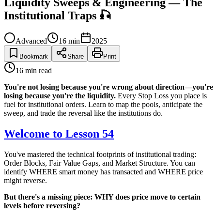
Liquidity Sweeps & Engineering — The
Institutional Traps 🎣
Advanced
16
min
2025
Bookmark
Share
Print
16
min read
You're not losing because you're wrong about direction—you're
losing because you're the liquidity.
Every Stop Loss you place is
fuel for institutional orders. Learn to map the pools, anticipate the
sweep, and trade the reversal like the institutions do.
Welcome to Lesson 54
You've mastered the technical footprints of institutional trading:
Order Blocks, Fair Value Gaps, and Market Structure. You can
identify WHERE smart money has transacted and WHERE price
might reverse.
But there's a missing piece: WHY does price move to certain
levels before reversing?