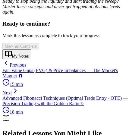
Ready to stop being the liquidity and start trading the sweep?
Master these concepts and never get trapped at obvious levels
again.
Ready to continue?
Mark this lesson as complete to track your progress.
Mark as Complete
My Notes
Previous
Fair Value Gaps (FVG) & Price Imbalances — The Market's
Magnet 🧲
15
min
Next
Advanced Fibonacci Techniques (Optimal Trade Entry - OTE) —
Precision Trading with the Golden Ratio ✨
18
min
Related Lessons You Might Like