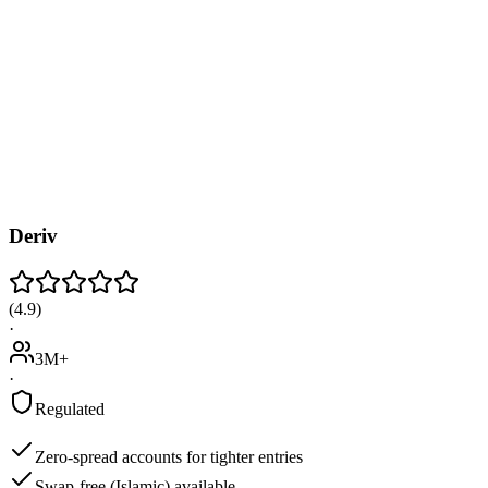
Deriv
(
4.9
)
·
3M+
·
Regulated
Zero-spread accounts for tighter entries
Swap-free (Islamic) available