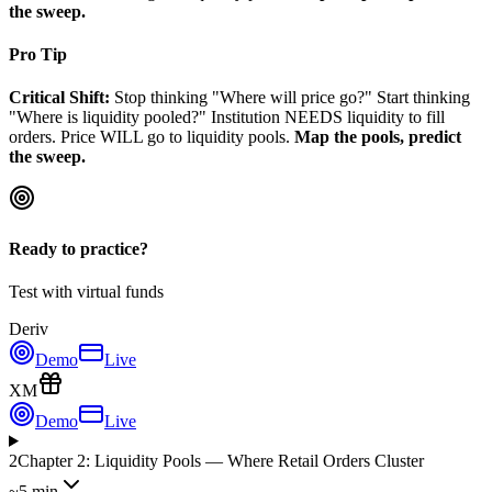
the sweep.
Pro Tip
Critical Shift:
Stop thinking "Where will price go?" Start thinking
"Where is liquidity pooled?" Institution NEEDS liquidity to fill
orders. Price WILL go to liquidity pools.
Map the pools, predict
the sweep.
Ready to practice?
Test with virtual funds
Deriv
Demo
Live
XM
Demo
Live
2
Chapter 2: Liquidity Pools — Where Retail Orders Cluster
~5 min