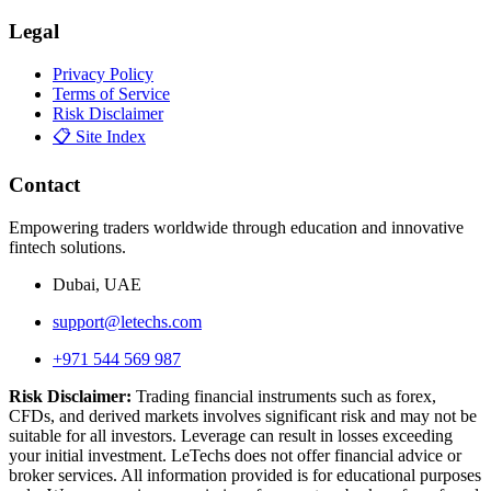
Legal
Privacy Policy
Terms of Service
Risk Disclaimer
📋 Site Index
Contact
Empowering traders worldwide through education and innovative
fintech solutions.
Dubai, UAE
support@letechs.com
+971 544 569 987
Risk Disclaimer:
Trading financial instruments such as forex,
CFDs, and derived markets involves significant risk and may not be
suitable for all investors. Leverage can result in losses exceeding
your initial investment. LeTechs does not offer financial advice or
broker services. All information provided is for educational purposes