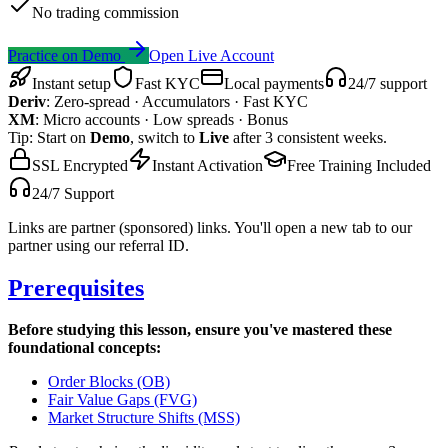
No trading commission
Practice on Demo
Open Live Account
Instant setup
Fast KYC
Local payments
24/7 support
Deriv
:
Zero-spread · Accumulators · Fast KYC
XM
:
Micro accounts · Low spreads · Bonus
Tip: Start on
Demo
, switch to
Live
after 3 consistent weeks.
SSL Encrypted
Instant Activation
Free Training Included
24/7 Support
Links are partner (sponsored) links. You'll open a new tab to our
partner using our referral ID.
Prerequisites
Before studying this lesson, ensure you've mastered these
foundational concepts:
Order Blocks (OB)
Fair Value Gaps (FVG)
Market Structure Shifts (MSS)