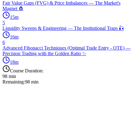
Fair Value Gaps (FVG) & Price Imbalances — The Market's
Magnet 🧲
15
m
5
Liquidity Sweeps & Engineering — The Institutional Traps 🎣
16
m
6
Advanced Fibonacci Techniques (Optimal Trade Entry - OTE) —
Precision Trading with the Golden Ratio ✨
18
m
Course Duration:
98
min
Remaining:
98
min