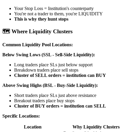
Your Stop Loss = Institution's counterparty
You're not a trader to them, you're LIQUIDITY
This is why they hunt stops
🗺️ Where Liquidity Clusters
Common Liquidity Pool Locations:
Below Swing Lows (SSL - Sell-Side Liquidity):
Long traders place SLs just below support
Breakdown traders place sell stops
Cluster of SELL orders = institution can BUY
Above Swing Highs (BSL - Buy-Side Liquidity):
Short traders place SLs just above resistance
Breakout traders place buy stops
Cluster of BUY orders = institution can SELL
Specific Locations:
Location
Why Liquidity Clusters