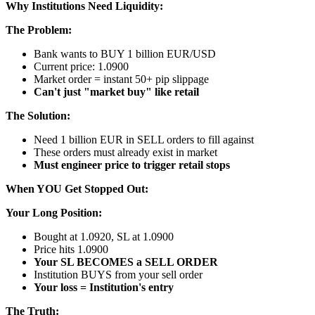
Why Institutions Need Liquidity:
The Problem:
Bank wants to BUY 1 billion EUR/USD
Current price: 1.0900
Market order = instant 50+ pip slippage
Can't just "market buy" like retail
The Solution:
Need 1 billion EUR in SELL orders to fill against
These orders must already exist in market
Must engineer price to trigger retail stops
When YOU Get Stopped Out:
Your Long Position:
Bought at 1.0920, SL at 1.0900
Price hits 1.0900
Your SL BECOMES a SELL ORDER
Institution BUYS from your sell order
Your loss = Institution's entry
The Truth: