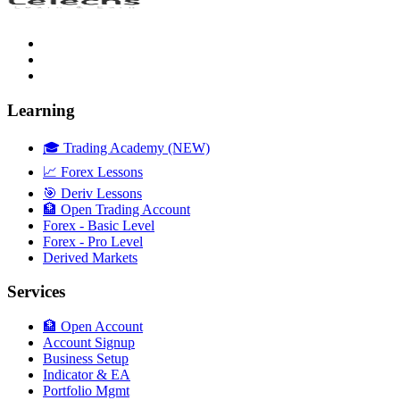
Learning
🎓 Trading Academy (NEW)
📈 Forex Lessons
🎯 Deriv Lessons
🏦 Open Trading Account
Forex - Basic Level
Forex - Pro Level
Derived Markets
Services
🏦 Open Account
Account Signup
Business Setup
Indicator & EA
Portfolio Mgmt