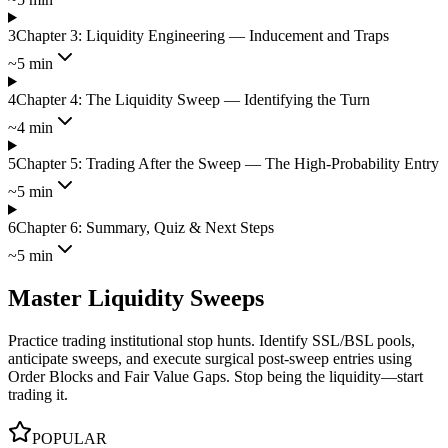
3
Chapter 3: Liquidity Engineering — Inducement and Traps
~5 min
4
Chapter 4: The Liquidity Sweep — Identifying the Turn
~4 min
5
Chapter 5: Trading After the Sweep — The High-Probability Entry
~5 min
6
Chapter 6: Summary, Quiz & Next Steps
~5 min
Master Liquidity Sweeps
Practice trading institutional stop hunts. Identify SSL/BSL pools,
anticipate sweeps, and execute surgical post-sweep entries using
Order Blocks and Fair Value Gaps. Stop being the liquidity—start
trading it.
POPULAR