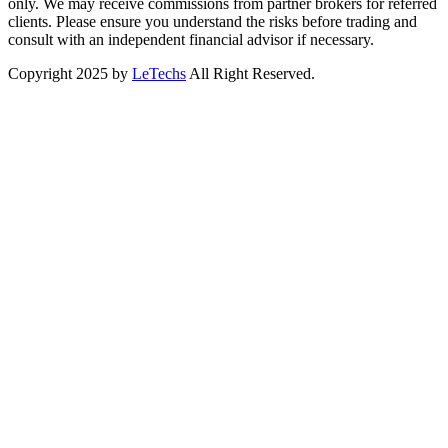
only. We may receive commissions from partner brokers for referred
clients. Please ensure you understand the risks before trading and
consult with an independent financial advisor if necessary.
Copyright 2025 by
LeTechs
All Right Reserved.