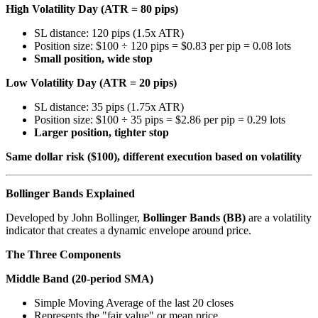
High Volatility Day (ATR = 80 pips)
SL distance: 120 pips (1.5x ATR)
Position size: $100 ÷ 120 pips = $0.83 per pip = 0.08 lots
Small position, wide stop
Low Volatility Day (ATR = 20 pips)
SL distance: 35 pips (1.75x ATR)
Position size: $100 ÷ 35 pips = $2.86 per pip = 0.29 lots
Larger position, tighter stop
Same dollar risk ($100), different execution based on volatility
Bollinger Bands Explained
Developed by John Bollinger,
Bollinger Bands (BB)
are a volatility
indicator that creates a dynamic envelope around price.
The Three Components
Middle Band (20-period SMA)
Simple Moving Average of the last 20 closes
Represents the "fair value" or mean price