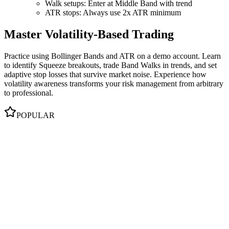
Walk setups: Enter at Middle Band with trend
ATR stops: Always use 2x ATR minimum
Master Volatility-Based Trading
Practice using Bollinger Bands and ATR on a demo account. Learn
to identify Squeeze breakouts, trade Band Walks in trends, and set
adaptive stop losses that survive market noise. Experience how
volatility awareness transforms your risk management from arbitrary
to professional.
POPULAR