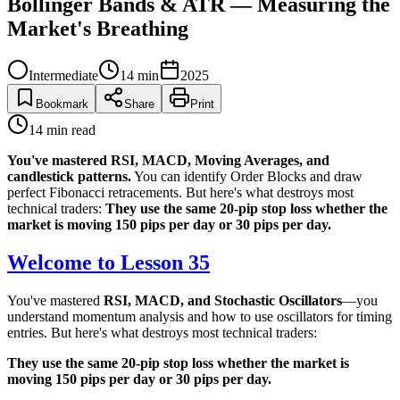
Bollinger Bands & ATR — Measuring the
Market's Breathing
Intermediate
14
min
2025
Bookmark
Share
Print
14
min read
You've mastered RSI, MACD, Moving Averages, and
candlestick patterns.
You can identify Order Blocks and draw
perfect Fibonacci retracements. But here's what destroys most
technical traders:
They use the same 20-pip stop loss whether the
market is moving 150 pips per day or 30 pips per day.
Welcome to Lesson 35
You've mastered
RSI, MACD, and Stochastic Oscillators
—you
understand momentum analysis and how to use oscillators for timing
entries. But here's what destroys most technical traders:
They use the same 20-pip stop loss whether the market is
moving 150 pips per day or 30 pips per day.