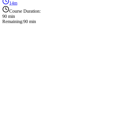
14
m
Course Duration:
90
min
Remaining:
90
min