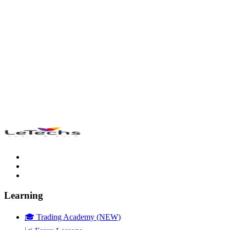
Learning
🎓 Trading Academy (NEW)