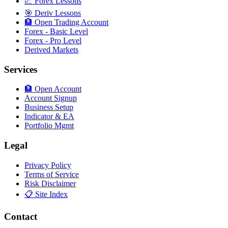
📈 Forex Lessons
🎯 Deriv Lessons
🏦 Open Trading Account
Forex - Basic Level
Forex - Pro Level
Derived Markets
Services
🏦 Open Account
Account Signup
Business Setup
Indicator & EA
Portfolio Mgmt
Legal
Privacy Policy
Terms of Service
Risk Disclaimer
📋 Site Index
Contact