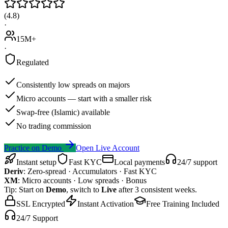
(
4.8
)
·
15M+
·
Regulated
Consistently low spreads on majors
Micro accounts — start with a smaller risk
Swap-free (Islamic) available
No trading commission
Practice on Demo
Open Live Account
Instant setup
Fast KYC
Local payments
24/7 support
Deriv
:
Zero-spread · Accumulators · Fast KYC
XM
:
Micro accounts · Low spreads · Bonus
Tip: Start on
Demo
, switch to
Live
after 3 consistent weeks.
SSL Encrypted
Instant Activation
Free Training Included
24/7 Support