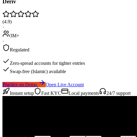
Deriv
(
4.9
)
·
3M+
·
Regulated
Zero-spread accounts for tighter entries
Swap-free (Islamic) available
Practice on Demo
Open Live Account
Instant setup
Fast KYC
Local payments
24/7 support