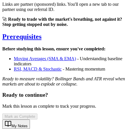
Links are partner (sponsored) links. You'll open a new tab to our
partner using our referral ID.
🚀
Ready to trade with the market's breathing, not against it?
Stop getting stopped out by noise.
Prerequisites
Before studying this lesson, ensure you've completed:
Moving Averages (SMA & EMA)
- Understanding baseline
indicators
RSI, MACD & Stochastic
- Mastering momentum
Ready to measure volatility? Bollinger Bands and ATR reveal when
markets are about to explode or collapse.
Ready to continue?
Mark this lesson as complete to track your progress.
Mark as Complete
My Notes