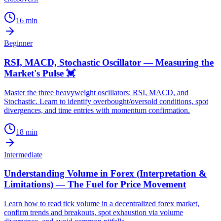
16
min
Beginner
RSI, MACD, Stochastic Oscillator — Measuring the
Market's Pulse 💓
Master the three heavyweight oscillators: RSI, MACD, and
Stochastic. Learn to identify overbought/oversold conditions, spot
divergences, and time entries with momentum confirmation.
18
min
Intermediate
Understanding Volume in Forex (Interpretation &
Limitations) — The Fuel for Price Movement
Learn how to read tick volume in a decentralized forex market,
confirm trends and breakouts, spot exhaustion via volume