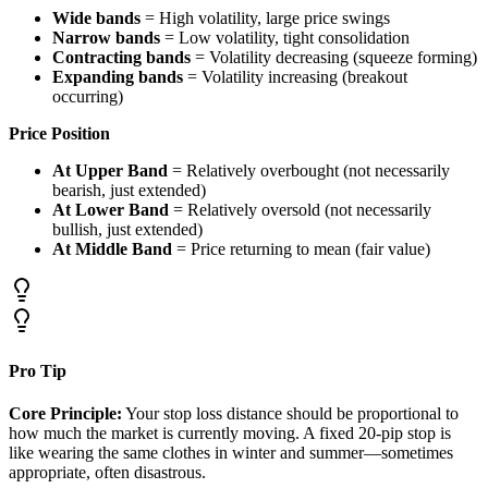
Wide bands
= High volatility, large price swings
Narrow bands
= Low volatility, tight consolidation
Contracting bands
= Volatility decreasing (squeeze forming)
Expanding bands
= Volatility increasing (breakout
occurring)
Price Position
At Upper Band
= Relatively overbought (not necessarily
bearish, just extended)
At Lower Band
= Relatively oversold (not necessarily
bullish, just extended)
At Middle Band
= Price returning to mean (fair value)
Pro Tip
Core Principle:
Your stop loss distance should be proportional to
how much the market is currently moving. A fixed 20-pip stop is
like wearing the same clothes in winter and summer—sometimes
appropriate, often disastrous.