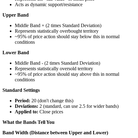
Acts as dynamic support/resistance
Upper Band
Middle Band + (2 times Standard Deviation)
Represents statistically overbought territory
~95% of price action should stay below this in normal
conditions
Lower Band
Middle Band - (2 times Standard Deviation)
Represents statistically oversold territory
~95% of price action should stay above this in normal
conditions
Standard Settings
Period:
20 (don't change this)
Deviations:
2 (standard, can use 2.5 for wider bands)
Applied to:
Close prices
What the Bands Tell You
Band Width (Distance between Upper and Lower)