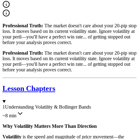
Professional Truth:
The market doesn't care about your 20-pip stop
loss. It moves based on its current volatility state. Ignore volatility at
your peril—you'll have a perfect win rate... of getting stopped out
before your analysis proves correct.
Professional Truth:
The market doesn't care about your 20-pip stop
loss. It moves based on its current volatility state. Ignore volatility at
your peril—you'll have a perfect win rate... of getting stopped out
before your analysis proves correct.
Lesson Chapters
1
Understanding Volatility & Bollinger Bands
~8 min
Why Volatility Matters More Than Direction
Volatility
is the speed and magnitude of price movement—the