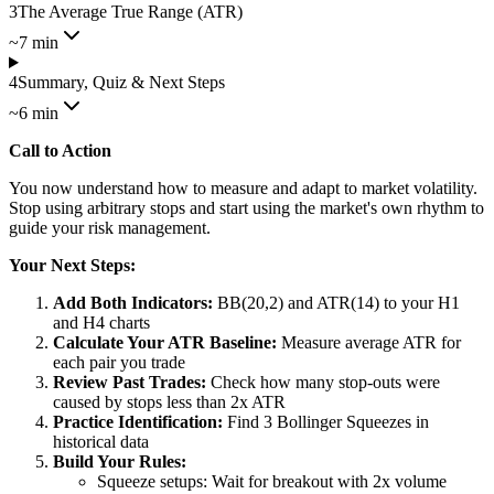
3
The Average True Range (ATR)
~7 min
4
Summary, Quiz & Next Steps
~6 min
Call to Action
You now understand how to measure and adapt to market volatility.
Stop using arbitrary stops and start using the market's own rhythm to
guide your risk management.
Your Next Steps:
Add Both Indicators:
BB(20,2) and ATR(14) to your H1
and H4 charts
Calculate Your ATR Baseline:
Measure average ATR for
each pair you trade
Review Past Trades:
Check how many stop-outs were
caused by stops less than 2x ATR
Practice Identification:
Find 3 Bollinger Squeezes in
historical data
Build Your Rules:
Squeeze setups: Wait for breakout with 2x volume