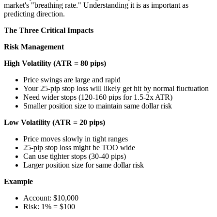
market's "breathing rate." Understanding it is as important as
predicting direction.
The Three Critical Impacts
Risk Management
High Volatility (ATR = 80 pips)
Price swings are large and rapid
Your 25-pip stop loss will likely get hit by normal fluctuation
Need wider stops (120-160 pips for 1.5-2x ATR)
Smaller position size to maintain same dollar risk
Low Volatility (ATR = 20 pips)
Price moves slowly in tight ranges
25-pip stop loss might be TOO wide
Can use tighter stops (30-40 pips)
Larger position size for same dollar risk
Example
Account: $10,000
Risk: 1% = $100