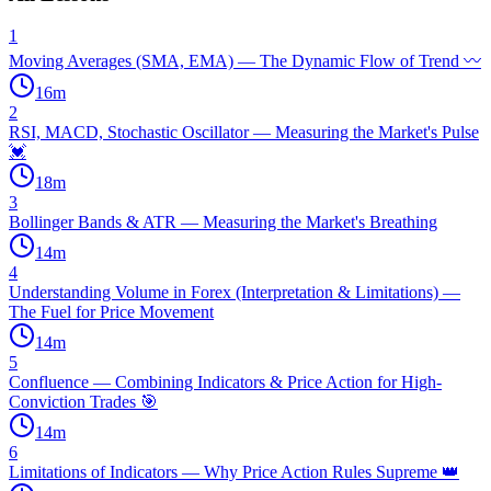
1
Moving Averages (SMA, EMA) — The Dynamic Flow of Trend 〰️
16
m
2
RSI, MACD, Stochastic Oscillator — Measuring the Market's Pulse
💓
18
m
3
Bollinger Bands & ATR — Measuring the Market's Breathing
14
m
4
Understanding Volume in Forex (Interpretation & Limitations) —
The Fuel for Price Movement
14
m
5
Confluence — Combining Indicators & Price Action for High-
Conviction Trades 🎯
14
m
6
Limitations of Indicators — Why Price Action Rules Supreme 👑