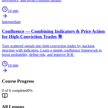
divergence, and avoid common pitfalls.
14
min
Intermediate
Confluence — Combining Indicators & Price Action
for High-Conviction Trades 🎯
Turn scattered signals into high-conviction trades by stacking
structure with indicators. Learn a simple confluence framework to
boost probability, define risk, and improve R:R.
14
min
Course Progress
0
of
6
completed
0
%
All Lessons