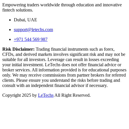
Empowering traders worldwide through education and innovative
fintech solutions.
Dubai, UAE
support@letechs.com
+971 544 569 987
Risk Disclaimer:
Trading financial instruments such as forex,
CFDs, and derived markets involves significant risk and may not be
suitable for all investors. Leverage can result in losses exceeding
your initial investment. LeTechs does not offer financial advice or
broker services. All information provided is for educational purposes
only. We may receive commissions from partner brokers for referred
clients. Please ensure you understand the risks before trading and
consult with an independent financial advisor if necessary.
Copyright 2025 by
LeTechs
All Right Reserved.