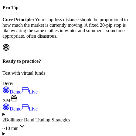
Pro Tip
Core Principle:
Your stop loss distance should be proportional to
how much the market is currently moving. A fixed 20-pip stop is
like wearing the same clothes in winter and summer—sometimes
appropriate, often disastrous.
Ready to practice?
Test with virtual funds
Deriv
Demo
Live
XM
Demo
Live
2
Bollinger Band Trading Strategies
~10 min