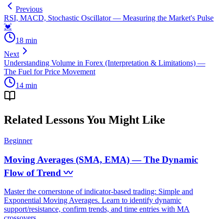
Previous
RSI, MACD, Stochastic Oscillator — Measuring the Market's Pulse
💓
18
min
Next
Understanding Volume in Forex (Interpretation & Limitations) —
The Fuel for Price Movement
14
min
Related Lessons You Might Like
Beginner
Moving Averages (SMA, EMA) — The Dynamic
Flow of Trend 〰️
Master the cornerstone of indicator-based trading: Simple and
Exponential Moving Averages. Learn to identify dynamic
support/resistance, confirm trends, and time entries with MA
crossovers.