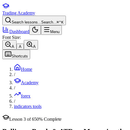
Trading Academy
Search lessons...
Search...
⌘
⌃
K
Dashboard
Menu
Font Size:
A
A
A
Shortcuts
Home
/
Academy
/
forex
/
indicators tools
Lesson
3
of
6
50
% Complete